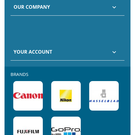
OUR COMPANY

YOUR ACCOUNT

BRANDS