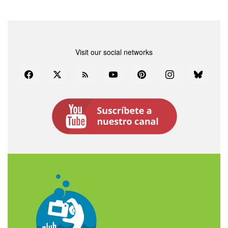
Visit our social networks
Facebook
Twitter
Rss
YouTube
Pinterest
Instagram
Bluesky