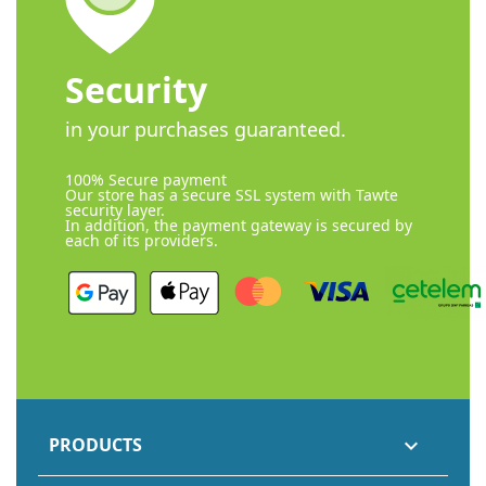
Security
in your purchases guaranteed.
100% Secure payment
Our store has a secure SSL system with Tawte
security layer.
In addition, the payment gateway is secured by
each of its providers.
PRODUCTS
