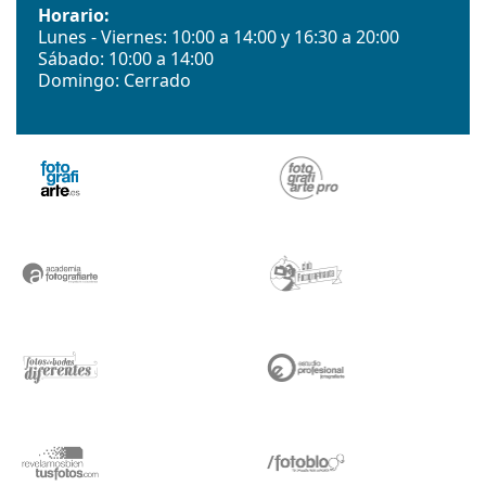
Horario:
Lunes - Viernes: 10:00 a 14:00 y 16:30 a 20:00
Sábado: 10:00 a 14:00
Domingo: Cerrado