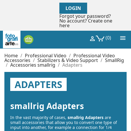
LOGIN
Forgot your password?
No account? Create one
here

(0)

Home
Professional Video
Professional Video
Accessories
Stabilizers & Video Support
SmallRig
Accessories smallrig
Adapters
ADAPTERS
smallrig Adapters
In the vast majority of cases,
smallrig Adapters
are
small accessories that allow you to convert one type of
input into another, for example a connection for 1/4