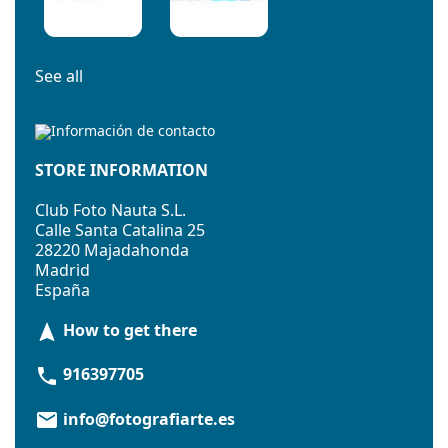
See all
STORE INFORMATION
Club Foto Nauta S.L.
Calle Santa Catalina 25
28220 Majadahonda
Madrid
España
How to get there
navigation
916397705
phone
info@fotografiarte.es
email