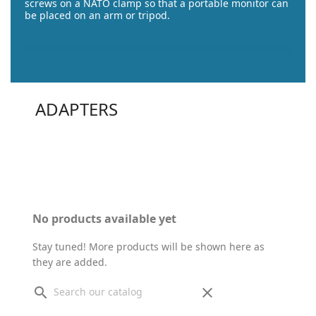
screws on a NATO clamp so that a portable monitor can
be placed on an arm or tripod.
ADAPTERS
No products available yet
Stay tuned! More products will be shown here as
they are added.
search
clear