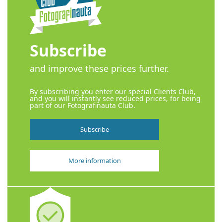
Subscribe
and improve these prices further.
By subscribing you enter our special Clients Club,
and you will instantly see reduced prices, for being
part of our Fotografinauta Club.
Subscribe
More information