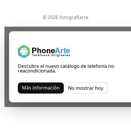
© 2026 fotografiarte
Descubre el nuevo catálogo de telefonía no
reacondicionada.
Más información
No mostrar hoy