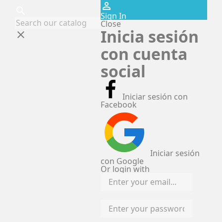
perm_identity
search
Sign In
Close
Inicia sesión
clear
con cuenta
social
Iniciar sesión con
Facebook
Iniciar sesión
con Google
Or login with