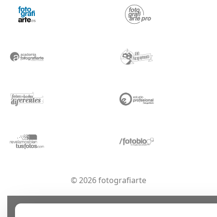
© 2026 fotografiarte