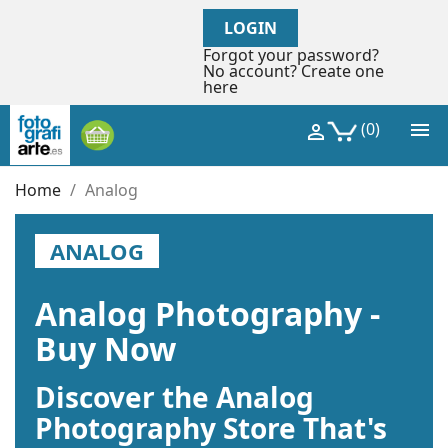
LOGIN
Forgot your password?
No account? Create one
here

(0)

Home
Analog
ANALOG
Analog Photography -
Buy Now
Discover the Analog
Photography Store That's