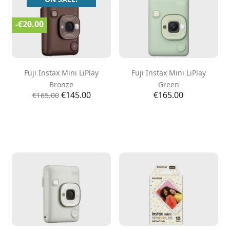
-€20.00
Fuji Instax Mini LiPlay
Fuji Instax Mini LiPlay
Bronze
Green
Regular
Price
Price
€145.00
€165.00
€165.00
price