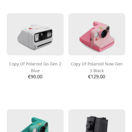
Copy Of Polaroid Go Gen 2
Copy Of Polaroid Now Gen
Blue
3 Black
Price
Price
€90.00
€129.00