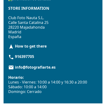
STORE INFORMATION
Club Foto Nauta S.L.
Calle Santa Catalina 25
28220 Majadahonda
Madrid
España
How to get there
navigation
916397705
phone
info@fotografiarte.es
email
Horario:
Lunes - Viernes: 10:00 a 14:00 y 16:30 a 20:00
Sábado: 10:00 a 14:00
Domingo: Cerrado