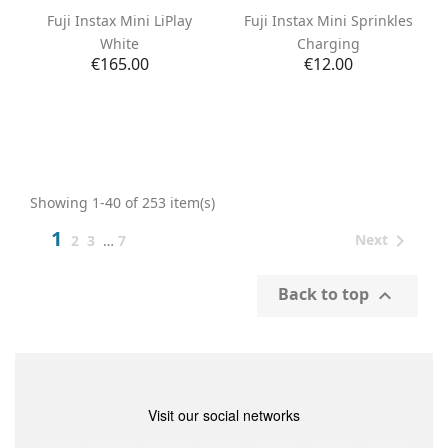
Fuji Instax Mini LiPlay
Fuji Instax Mini Sprinkles
White
Charging
Price
Price
€165.00
€12.00
Showing 1-40 of 253 item(s)
1

Next
2
3
…
7
Back to top

Visit our social networks