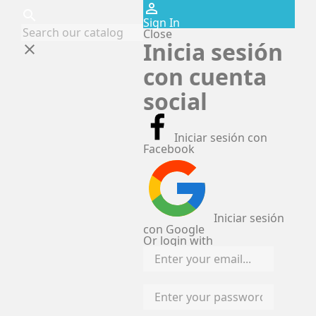
perm_identity
search
Sign In
Close
Inicia sesión
clear
con cuenta
social
Iniciar sesión con
Facebook
Iniciar sesión
con Google
Or login with