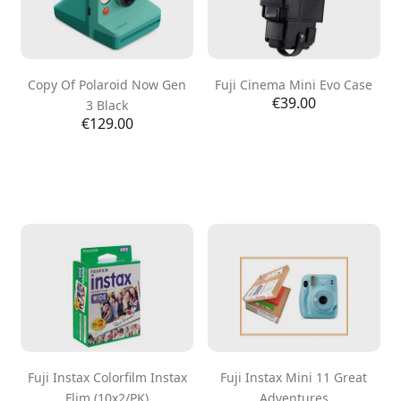
Copy Of Polaroid Now Gen
Fuji Cinema Mini Evo Case
Price
€39.00
3 Black
Price
€129.00
Fuji Instax Colorfilm Instax
Fuji Instax Mini 11 Great
Flim (10x2/PK)
Adventures