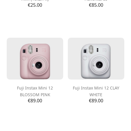
Price
Price
€25.00
€85.00
Fuji Instax Mini 12
Fuji Instax Mini 12 CLAY
BLOSSOM PINK
WHITE
Price
Price
€89.00
€89.00