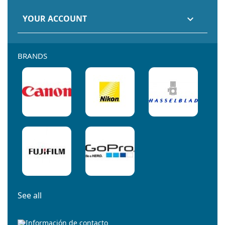
YOUR ACCOUNT

BRANDS
See all