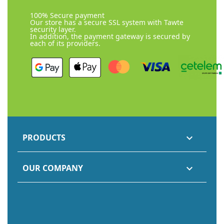
100% Secure payment
Our store has a secure SSL system with Tawte
security layer.
In addition, the payment gateway is secured by
each of its providers.
PRODUCTS

OUR COMPANY
