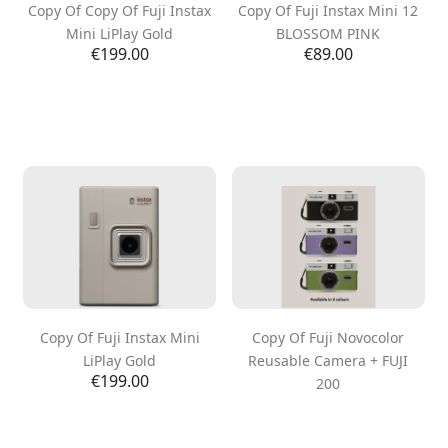
Copy Of Copy Of Fuji Instax
Copy Of Fuji Instax Mini 12
Mini LiPlay Gold
BLOSSOM PINK
Price
Price
€199.00
€89.00
Copy Of Fuji Instax Mini
Copy Of Fuji Novocolor
LiPlay Gold
Reusable Camera + FUJI
Price
€199.00
200