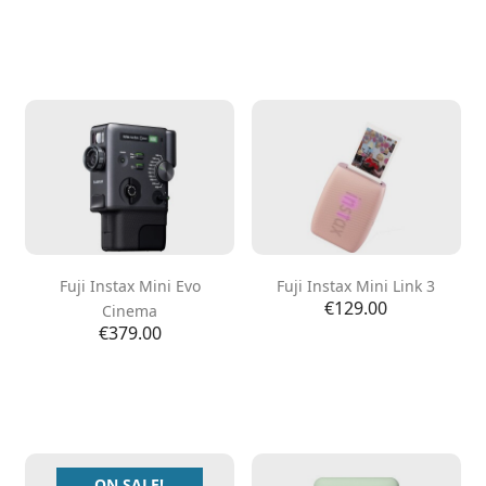
Fuji Instax Mini Evo
Fuji Instax Mini Link 3
Price
€129.00
Cinema
Price
€379.00
ON SALE!