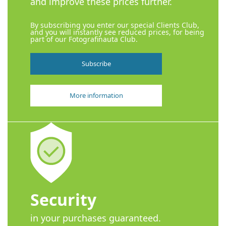
and improve these prices further.
By subscribing you enter our special Clients Club,
and you will instantly see reduced prices, for being
part of our Fotografinauta Club.
Subscribe
More information
Security
in your purchases guaranteed.