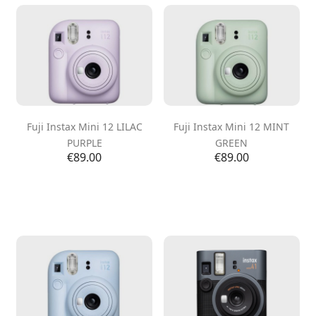
Fuji Instax Mini 12 LILAC
Fuji Instax Mini 12 MINT
PURPLE
GREEN
Price
Price
€89.00
€89.00