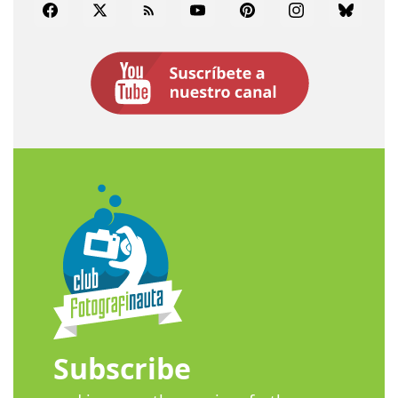
Facebook
Twitter
Rss
YouTube
Pinterest
Instagram
Bluesky
Subscribe