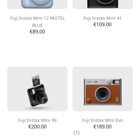
Fuji Instax Mini 12 PASTEL
Fuji Instax Mini 41
Price
€109.00
BLUE
Price
€89.00
Fuji Instax Mini 99
Fuji Instax Mini Evo
Price
Price
€200.00
€189.00
(1)