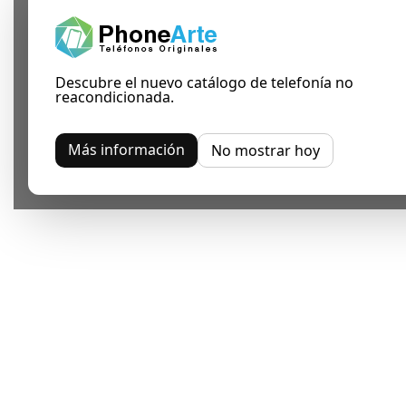
Descubre el nuevo catálogo de telefonía no
reacondicionada.
Más información
No mostrar hoy