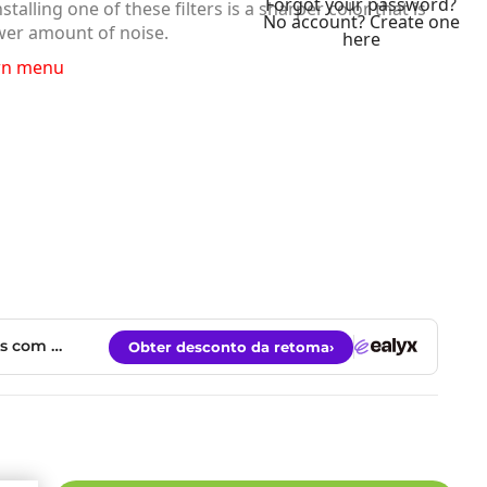
Forgot your password?
lling one of these filters is a sharper color that is
No account? Create one
wer amount of noise.
here
wn menu
ky