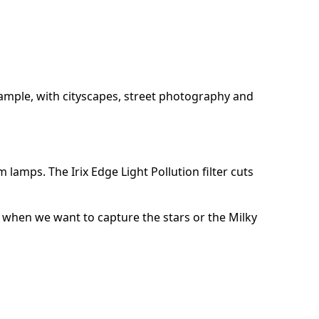
 example, with cityscapes, street photography and
m lamps. The Irix Edge Light Pollution filter cuts
y, when we want to capture the stars or the Milky