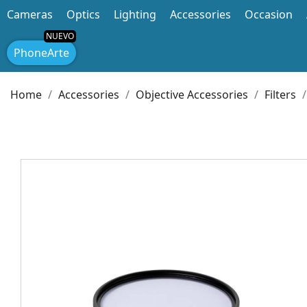
Cameras
Optics
Lighting
Accessories
Occasion
PhoneArte
Home
Accessories
Objective Accessories
Filters