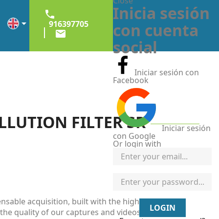
Close
Inicia sesión


916397705
con cuenta

social
Iniciar sesión con
Facebook
LLUTION FILTER SR
Iniciar sesión
con Google
Or login with
ensable acquisition, built with the highest quality
LOGIN
 the quality of our captures and videos. The main