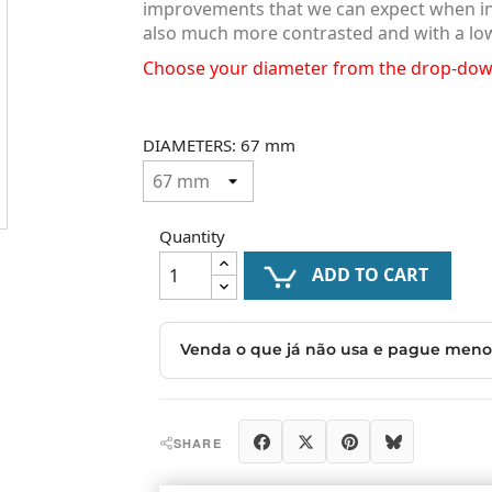
improvements that we can expect when insta
also much more contrasted and with a lo
Choose your diameter from the drop-do
DIAMETERS: 67 mm
Quantity
ADD TO CART

Share
Tweet
Pinterest
Blues
SHARE