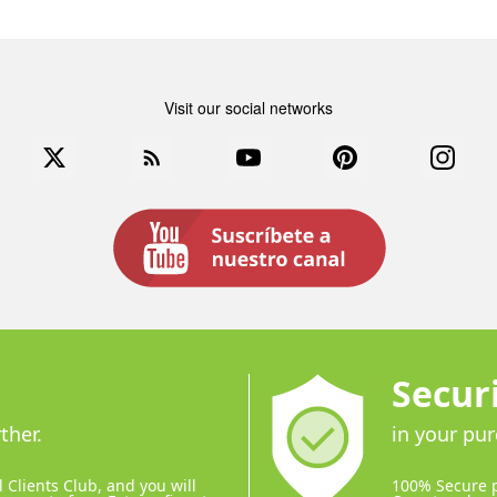
Visit our social networks
book
Twitter
Rss
YouTube
Pinterest
Instag
Secur
ther.
in your pu
 Clients Club, and you will
100% Secure 