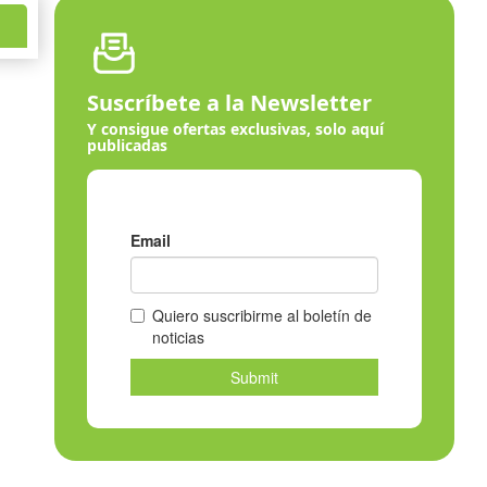
Suscríbete a la Newsletter
Y consigue ofertas exclusivas, solo aquí
publicadas