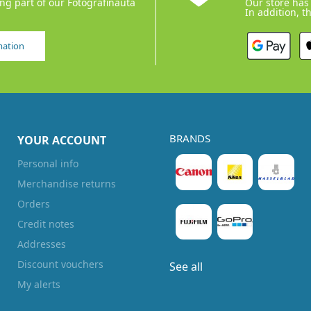
ing part of our Fotografinauta
Our store has 
In addition, t
mation
BRANDS
YOUR ACCOUNT
Personal info
Merchandise returns
Orders
Credit notes
Addresses
Discount vouchers
See all
My alerts