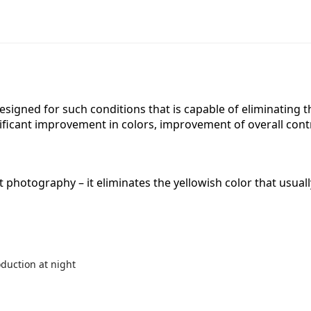
er designed for such conditions that is capable of eliminating
gnificant improvement in colors, improvement of overall con
ght photography – it eliminates the yellowish color that usua
oduction at night