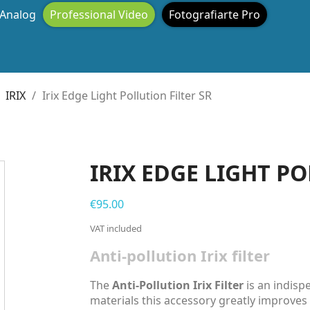
Analog
Professional Video
Fotografiarte Pro
IRIX
Irix Edge Light Pollution Filter SR
IRIX EDGE LIGHT PO
€95.00
VAT included
Anti-pollution Irix filter
The
Anti-Pollution Irix Filter
is an indisp
materials this accessory greatly improves