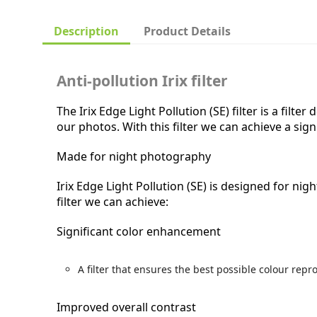
Description
Product Details
Anti-pollution Irix filter
The Irix Edge Light Pollution (SE) filter is a filt
our photos. With this filter we can achieve a si
Made for night photography
Irix Edge Light Pollution (SE) is designed for ni
filter we can achieve:
Significant color enhancement
A filter that ensures the best possible colour repr
Improved overall contrast