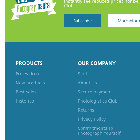
instantly see reduced prices, for be
Club.
Subscribe
More infor
PRODUCTS
OUR COMPANY
Prices drop
Sent
New products
About Us
Best sales
Secure payment
Histórico
Photologistics Club
Returns
Privacy Policy
Commitments To
Photograph Yourself