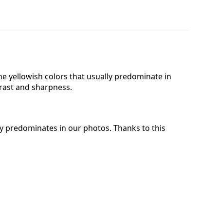
 the yellowish colors that usually predominate in
trast and sharpness.
lly predominates in our photos. Thanks to this