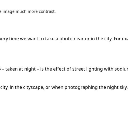
ole image much more contrast.
l every time we want to take a photo near or in the city. For
– taken at night – is the effect of street lighting with sodiu
he city, in the cityscape, or when photographing the night sk