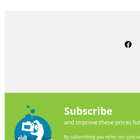
Face
Subscribe
and improve these prices fur
By subscribing you enter our special