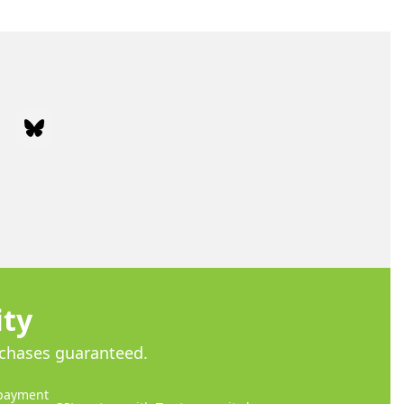
ram
Bluesky
ity
rchases guaranteed.
payment