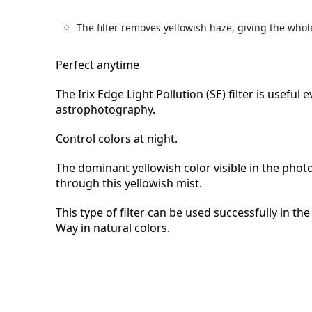
The filter removes yellowish haze, giving the wh
Perfect anytime
The Irix Edge Light Pollution (SE) filter is usefu
astrophotography.
Control colors at night.
The dominant yellowish color visible in the photo 
through this yellowish mist.
This type of filter can be used successfully in t
Way in natural colors.