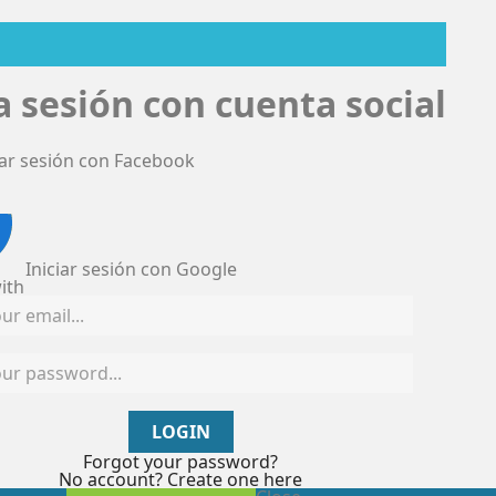
ia sesión con cuenta social
iar sesión con Facebook
Iniciar sesión con Google
ith
LOGIN
Forgot your password?
No account? Create one here