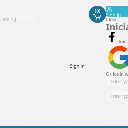
perm_identity
(0)
Sign In
Close
Inic
Inic
Sign in
Or login w