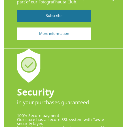
part of our Fotografinauta Club.
Subscribe
More information
Security
in your purchases guaranteed.
100% Secure payment
Our store has a secure SSL system with Tawte
security layer.