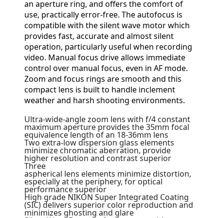
an aperture ring, and offers the comfort of
use, practically error-free. The autofocus is
compatible with the silent wave motor which
provides fast, accurate and almost silent
operation, particularly useful when recording
video. Manual focus drive allows immediate
control over manual focus, even in AF mode.
Zoom and focus rings are smooth and this
compact lens is built to handle inclement
weather and harsh shooting environments.
Ultra-wide-angle zoom lens with f/4 constant
maximum aperture provides the 35mm focal
equivalence length of an 18-36mm lens
Two extra-low dispersion glass elements
minimize chromatic aberration, provide
higher resolution and contrast superior
Three
aspherical lens elements minimize distortion,
especially at the periphery, for optical
performance superior
High grade NIKON Super Integrated Coating
(SIC) delivers superior color reproduction and
minimizes ghosting and glare