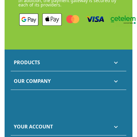
In addition, the payment gateway is secured by
each of its providers.
PRODUCTS

OUR COMPANY

YOUR ACCOUNT
