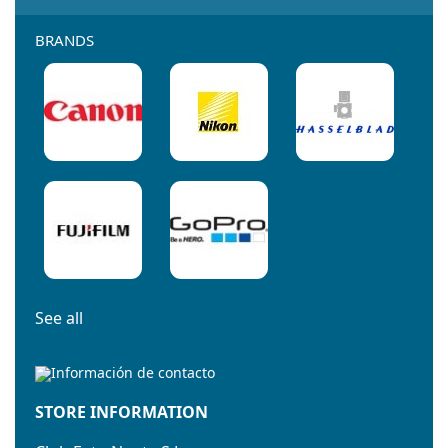
BRANDS
See all
STORE INFORMATION