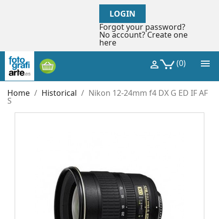
LOGIN
Forgot your password?
No account? Create one
here

(0)

Home
Historical
Nikon 12-24mm f4 DX G ED IF AF
S