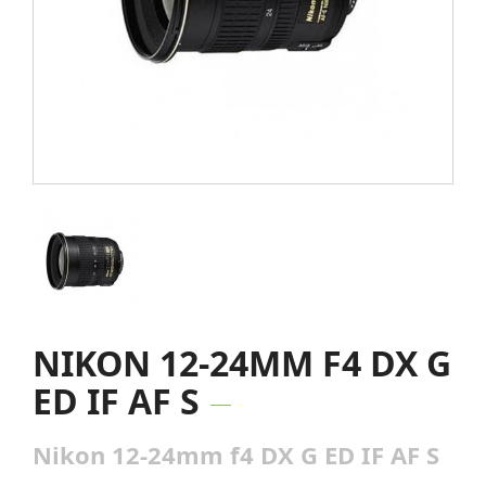
NIKON 12-24MM F4 DX G
ED IF AF S
Nikon 12-24mm f4 DX G ED IF AF S