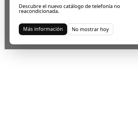
Descubre el nuevo catálogo de telefonía no
reacondicionada.
Más información
No mostrar hoy