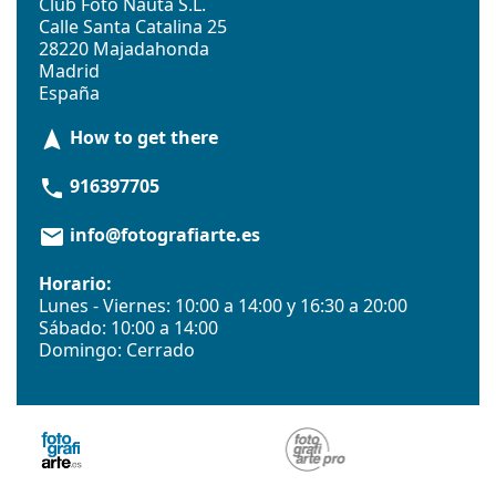
Club Foto Nauta S.L.
Calle Santa Catalina 25
28220 Majadahonda
Madrid
España
How to get there
navigation
916397705
phone
info@fotografiarte.es
email
Horario:
Lunes - Viernes: 10:00 a 14:00 y 16:30 a 20:00
Sábado: 10:00 a 14:00
Domingo: Cerrado