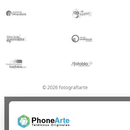
© 2026 fotografiarte