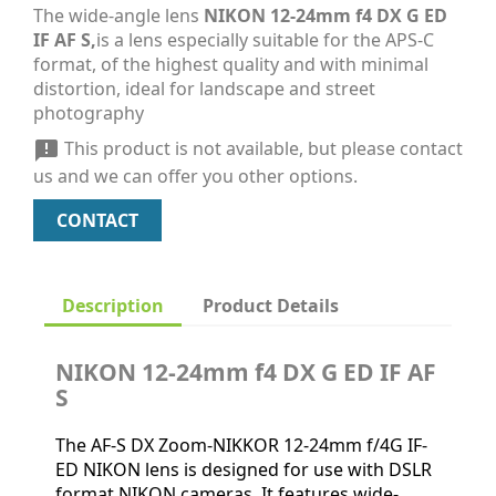
The wide-angle lens
NIKON 12-24mm f4 DX G ED
IF AF S,
is a lens especially suitable for the APS-C
format, of the highest quality and with minimal
distortion, ideal for landscape and street
photography
This product is not available, but please contact

us and we can offer you other options.
CONTACT
Description
Product Details
NIKON 12-24mm f4 DX G ED IF AF
S
The AF-S DX Zoom-NIKKOR 12-24mm f/4G IF-
ED NIKON lens is designed for use with DSLR
format NIKON cameras. It features wide-