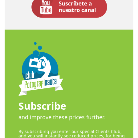
Subscribe
and improve these prices further.
By subscribing you enter our special Clients Club,
and you will instantly see reduced prices, for being