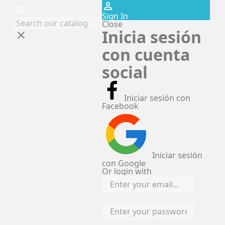
perm_identity
search
Sign In
Close
Inicia sesión
clear
con cuenta
social
Iniciar sesión con
Facebook
Iniciar sesión
con Google
Or login with