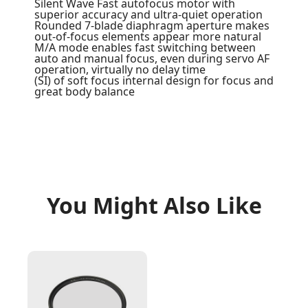
Silent Wave Fast autofocus motor with
superior accuracy and ultra-quiet operation
Rounded 7-blade diaphragm aperture makes
out-of-focus elements appear more natural
M/A mode enables fast switching between
auto and manual focus, even during servo AF
operation, virtually no delay time
(SI) of soft focus internal design for focus and
great body balance
You Might Also Like