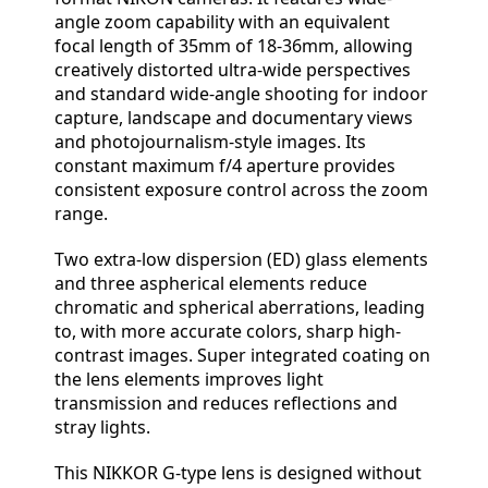
angle zoom capability with an equivalent
focal length of 35mm of 18-36mm, allowing
creatively distorted ultra-wide perspectives
and standard wide-angle shooting for indoor
capture, landscape and documentary views
and photojournalism-style images. Its
constant maximum f/4 aperture provides
consistent exposure control across the zoom
range.
Two extra-low dispersion (ED) glass elements
and three aspherical elements reduce
chromatic and spherical aberrations, leading
to, with more accurate colors, sharp high-
contrast images. Super integrated coating on
the lens elements improves light
transmission and reduces reflections and
stray lights.
This NIKKOR G-type lens is designed without