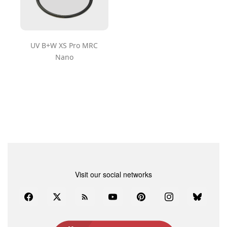
UV B+W XS Pro MRC
Nano
Visit our social networks
Facebook
Twitter
Rss
YouTube
Pinterest
Instagram
Bluesky