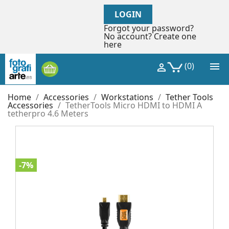
LOGIN
Forgot your password?
No account? Create one
here

(0)

Home
Accessories
Workstations
Tether Tools
Accessories
TetherTools Micro HDMI to HDMI A
tetherpro 4.6 Meters
-7%