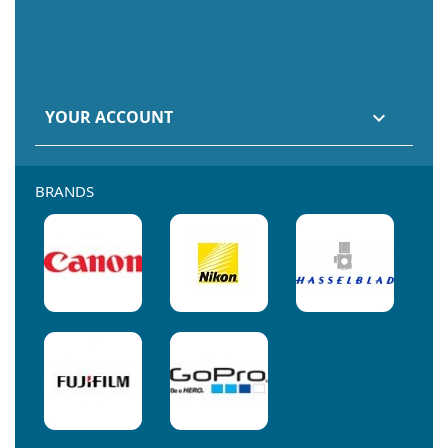
YOUR ACCOUNT

BRANDS