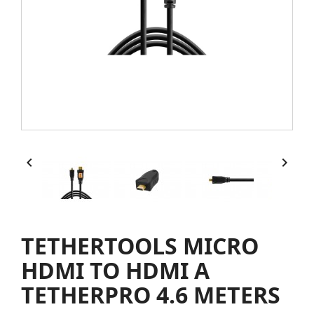


TETHERTOOLS MICRO
HDMI TO HDMI A
TETHERPRO 4.6 METERS