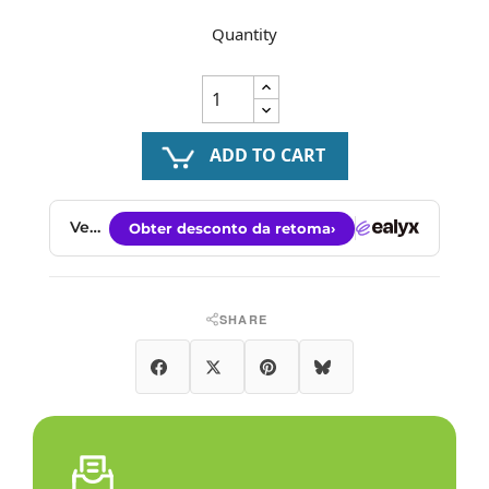
Quantity
ADD TO CART
SHARE
Share
Tweet
Pinterest
Bluesky