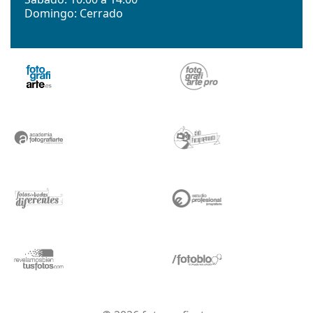
Domingo: Cerrado