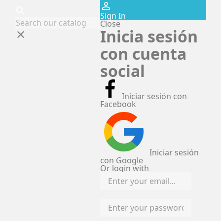
perm_identity
search
Sign In
Close
Inicia sesión
clear
con cuenta
social
Iniciar sesión con
Facebook
Iniciar sesión
con Google
Or login with