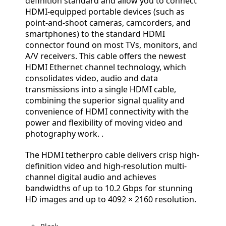
definition standard and allow you to connect
HDMI-equipped portable devices (such as
point-and-shoot cameras, camcorders, and
smartphones) to the standard HDMI
connector found on most TVs, monitors, and
A/V receivers. This cable offers the newest
HDMI Ethernet channel technology, which
consolidates video, audio and data
transmissions into a single HDMI cable,
combining the superior signal quality and
convenience of HDMI connectivity with the
power and flexibility of moving video and
photography work. .
The HDMI tetherpro cable delivers crisp high-
definition video and high-resolution multi-
channel digital audio and achieves
bandwidths of up to 10.2 Gbps for stunning
HD images and up to 4092 × 2160 resolution.