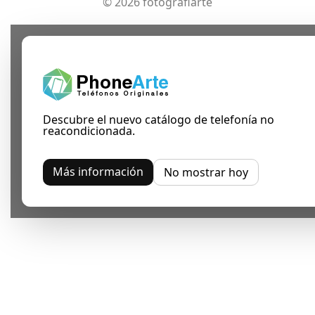
© 2026 fotografiarte
Descubre el nuevo catálogo de telefonía no
reacondicionada.
Más información
No mostrar hoy