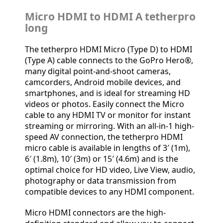
Micro HDMI to HDMI A tetherpro
long
The tetherpro HDMI Micro (Type D) to HDMI
(Type A) cable connects to the GoPro Hero®,
many digital point-and-shoot cameras,
camcorders, Android mobile devices, and
smartphones, and is ideal for streaming HD
videos or photos. Easily connect the Micro
cable to any HDMI TV or monitor for instant
streaming or mirroring. With an all-in-1 high-
speed AV connection, the tetherpro HDMI
micro cable is available in lengths of 3′ (1m),
6′ (1.8m), 10′ (3m) or 15′ (4.6m) and is the
optimal choice for HD video, Live View, audio,
photography or data transmission from
compatible devices to any HDMI component.
Micro HDMI connectors are the high-