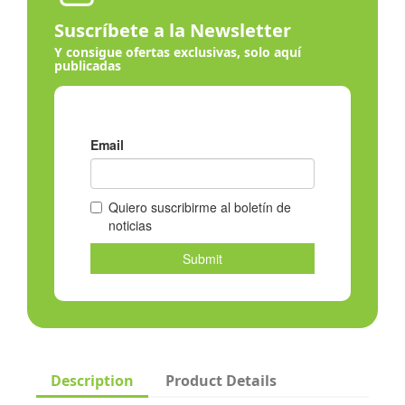
Suscríbete a la Newsletter
Y consigue ofertas exclusivas, solo aquí
publicadas
Description
Product Details