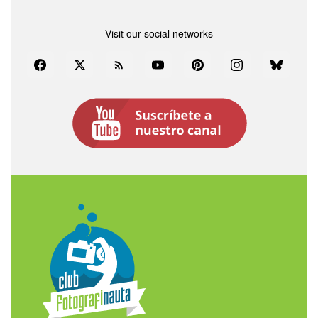
Visit our social networks
Facebook
Twitter
Rss
YouTube
Pinterest
Instagram
Bluesky