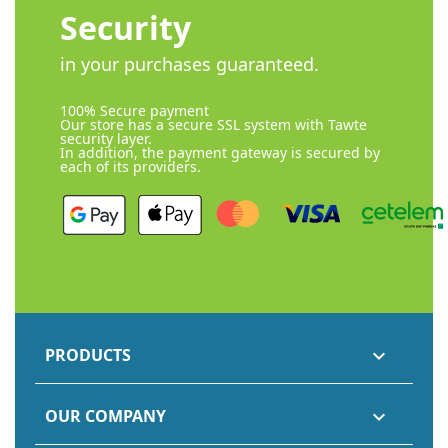
Security
in your purchases guaranteed.
100% Secure payment
Our store has a secure SSL system with Tawte
security layer.
In addition, the payment gateway is secured by
each of its providers.
PRODUCTS

OUR COMPANY
