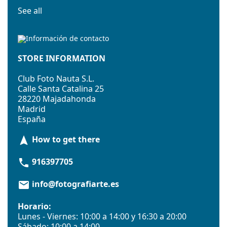
See all
STORE INFORMATION
Club Foto Nauta S.L.
Calle Santa Catalina 25
28220 Majadahonda
Madrid
España
How to get there
navigation
916397705
phone
info@fotografiarte.es
email
Horario:
Lunes - Viernes: 10:00 a 14:00 y 16:30 a 20:00
Sábado: 10:00 a 14:00