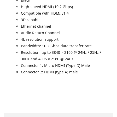
Black
High-speed HDMI (10.2 Gbps)
Compatible with HDMI v1.4
3D capable
Ethernet channel
Audio Return Channel
4k resolution support
Bandwidth: 10.2 Gbps data transfer rate
Resolution: up to 3840 × 2160 @ 24Hz / 25Hz /
30Hz and 4096 × 2160 @ 24Hz
Connector 1: Micro HDMI (Type D) Male
Connector 2: HDMI (type A) male