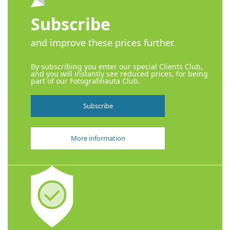
Subscribe
and improve these prices further.
By subscribing you enter our special Clients Club,
and you will instantly see reduced prices, for being
part of our Fotografinauta Club.
Subscribe
More information