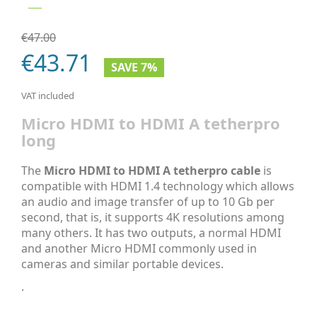
€47.00
€43.71
SAVE 7%
VAT included
Micro HDMI to HDMI A tetherpro
long
The
Micro HDMI to HDMI A tetherpro cable
is
compatible with HDMI 1.4 technology which allows
an audio and image transfer of up to 10 Gb per
second, that is, it supports 4K resolutions among
many others. It has two outputs, a normal HDMI
and another Micro HDMI commonly used in
cameras and similar portable devices.
.