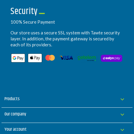
Security
100% Secure Payment
Our store uses a secure SSL system with Tawte security
layer. In addition, the payment gateway is secured by
each of its providers.
Products

Our company

Your account
