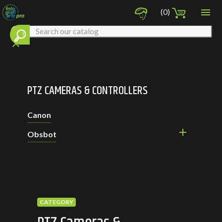

(0)
clear
PTZ CAMERAS & CONTROLLERS
Canon

Obsbot
CATEGORY