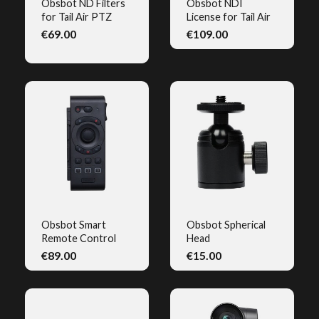
Obsbot ND Filters
Obsbot NDI
for Tail Air PTZ
License for Tail Air
QUICK VIEW
QUICK VIEW
€69.00
€109.00
(2)
Obsbot Smart
Obsbot Spherical
Remote Control
Head
QUICK VIEW
QUICK VIEW
€89.00
€15.00