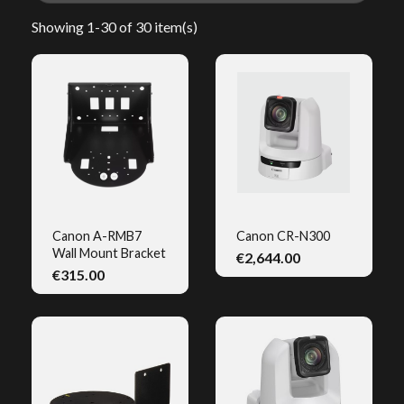
Showing 1-30 of 30 item(s)
Canon A-RMB7
Canon CR-N300
Wall Mount Bracket
€2,644.00
QUICK VIEW
QUICK VIEW
€315.00