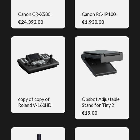
Canon CR-X500
Canon RC-IP100
€24,393.00
€1,930.00
QUICK VIEW
QUICK VIEW
copy of copy of
Obsbot Adjustable
Roland V-160HD
Stand for Tiny 2
QUICK VIEW
QUICK VIEW
€19.00