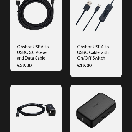
Obsbot USBA to
Obsbot USBA to
USBC 3.0 Power
USBC Cable with
QUICK VIEW
QUICK VIEW
and Data Cable
On/Off Switch
€39.00
€19.00
(1)