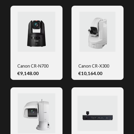
Canon CR-N700
Canon CR-X300
€9,148.00
€10,164.00
QUICK VIEW
QUICK VIEW