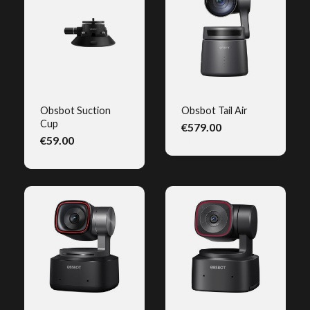
Obsbot Suction
Obsbot Tail Air
Cup
€579.00
QUICK VIEW
QUICK VIEW
€59.00
(1)
(1)