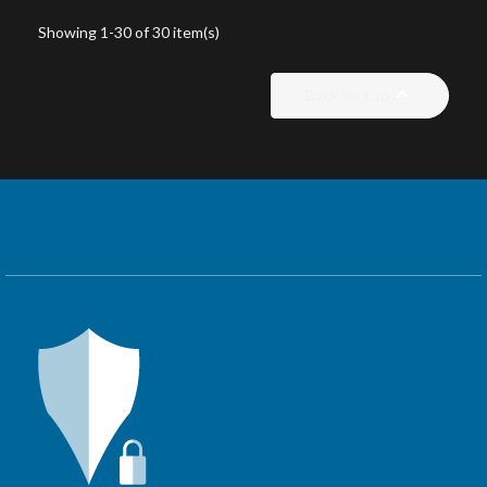
Showing 1-30 of 30 item(s)

Back to top