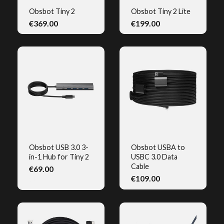
Obsbot Tiny 2
Obsbot Tiny 2 Lite
€369.00
€199.00
QUICK VIEW
QUICK VIEW
Obsbot USB 3.0 3-
Obsbot USBA to
in-1 Hub for Tiny 2
USBC 3.0 Data
QUICK VIEW
QUICK VIEW
Cable
€69.00
€109.00
(1)