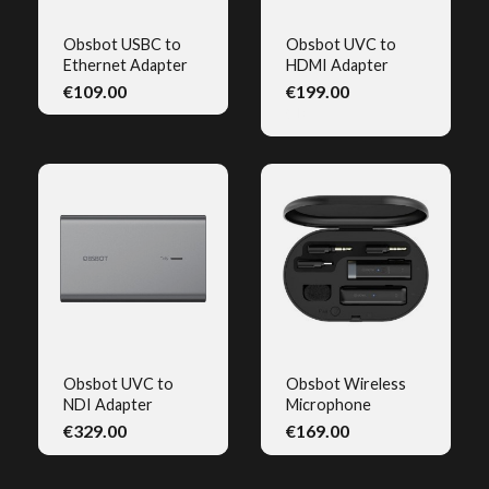
Obsbot USBC to
Obsbot UVC to
Ethernet Adapter
HDMI Adapter
QUICK VIEW
QUICK VIEW
€109.00
€199.00
(1)
Obsbot UVC to
Obsbot Wireless
NDI Adapter
Microphone
QUICK VIEW
QUICK VIEW
€329.00
€169.00