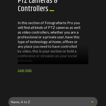
PTZ Cameras &
Controllers
In this section of Fotografiarte Pro you
will find all kinds of PTZ cameras as well
as video controllers, whether you are a
professional or a private user, have this
type of technology at home, offices or
any place you need to have controlled
by video, this is your section or hold a
conference or streamin on your social
networks.
Leer más

Name, A to Z