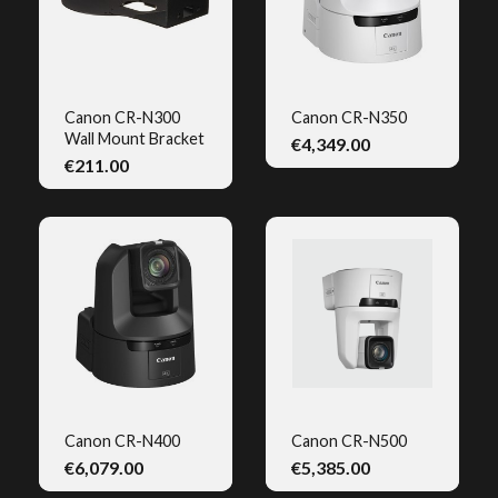
Canon CR-N300
Canon CR-N350
Wall Mount Bracket
€4,349.00
QUICK VIEW
QUICK VIEW
€211.00
Canon CR-N400
Canon CR-N500
€6,079.00
€5,385.00
QUICK VIEW
QUICK VIEW