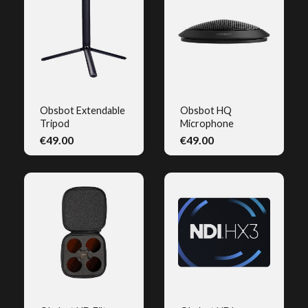
Obsbot Extendable
Obsbot HQ
Tripod
Microphone
QUICK VIEW
QUICK VIEW
€49.00
€49.00