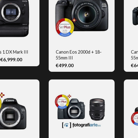
 1 DX Mark III
Canon Eos 2000d + 18-
Can
55mm III
55m
€6,999.00
UICK VIEW
QUICK VIEW
€499.00
€6