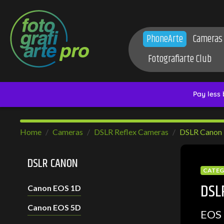
PhoneArte
Cameras
Fotografiarte Club
Home
Cameras
DSLR Reflex Cameras
DSLR Canon
DSLR CANON
CATE
DSL
Canon EOS 1D
Canon EOS 5D
EOS 