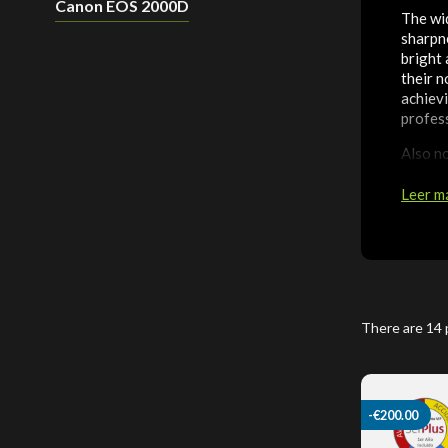
Canon EOS 2000D
The wi
sharpne
bright
their n
achievi
profess
Also no
unparal
Leer m
There are 14 
-€200.00