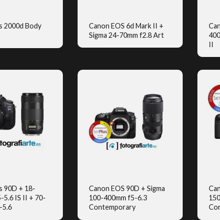
s 2000d Body
Canon EOS 6d Mark II +
Can
Sigma 24-70mm f2.8 Art
400
UICK VIEW
QUICK VIEW
II
s 90D + 18-
Canon EOS 90D + Sigma
Can
5.6 IS II + 70-
100-400mm f5-6.3
150
UICK VIEW
QUICK VIEW
-5.6
Contemporary
Co