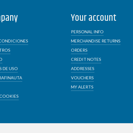
mpany
Your account
PERSONAL INFO
CONDICIONES
MERCHANDISE RETURNS
TROS
ORDERS
O
CREDIT NOTES
 DE USO
ADDRESSES
RAFINAUTA
VOUCHERS
MY ALERTS
 COOKIES