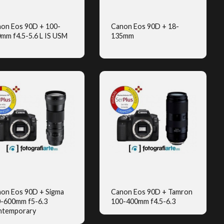
on Eos 90D + 100-
Canon Eos 90D + 18-
mm f4.5-5.6 L IS USM
135mm
QUICK VIEW
QUICK VIEW
(2)
on Eos 90D + Sigma
Canon Eos 90D + Tamron
-600mm f5-6.3
100-400mm f4.5-6.3
QUICK VIEW
QUICK VIEW
ntemporary