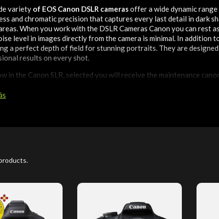
de variety
of EOS Canon DSLR cameras
offer a wide dynamic range
ss and chromatic precision that captures every last detail in dark 
 areas. When you work with the DSLR Cameras Canon you can rest as
oise level in images directly from the camera is minimal. In addition 
ng a perfect depth of field for stunning portraits. They are designed
ional results on every shot.
w in the Canon SLR, selected you will receive the maintenance canon
leled After Sales service, more
INFO
ás
products.