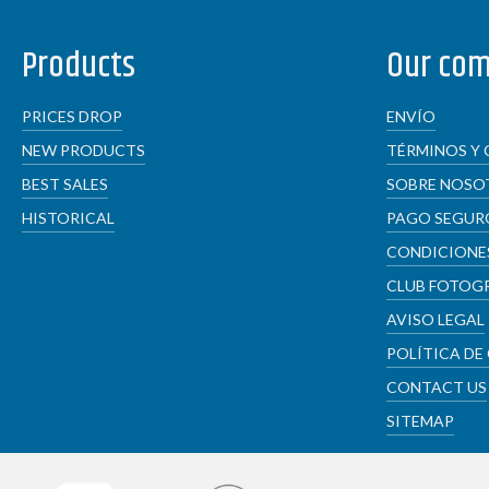
Products
Our co
PRICES DROP
ENVÍO
NEW PRODUCTS
TÉRMINOS Y 
BEST SALES
SOBRE NOSO
HISTORICAL
PAGO SEGUR
CONDICIONES
CLUB FOTOG
AVISO LEGAL
POLÍTICA DE
CONTACT US
SITEMAP