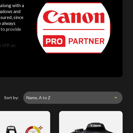
 along with a
shadows and
sured, since
to always
 to provide
 VIP, an

Sort by:
Name, A to Z