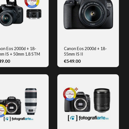
on Eos 2000d + 18-
Canon Eos 2000d + 18-
m IS + 50mm 1.8 STM
55mm IS II
QUICK VIEW
QUICK VIEW
49.00
€549.00