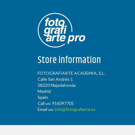
Store information
FOTOGRAFIARTE ACADEMIA, S.L.
Calle San Andrés 1
28220 Majadahonda
Madrid
Spain
Call us:
916397705
Email us:
info@fotografiarte.es