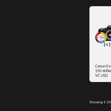
Canon Eo
150-600m
Q
VC USD
Showing 1-14 