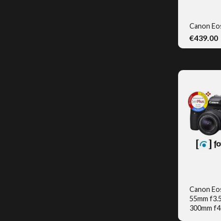
Canon Eo
€439.00
Q
Canon Eo
55mm f3.5-
Q
300mm f4