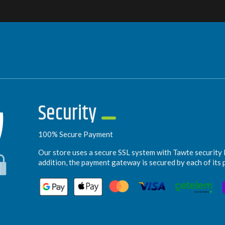
Security
100% Secure Payment
Our store uses a secure SSL system with Tawte security l
addition, the payment gateway is secured by each of its 