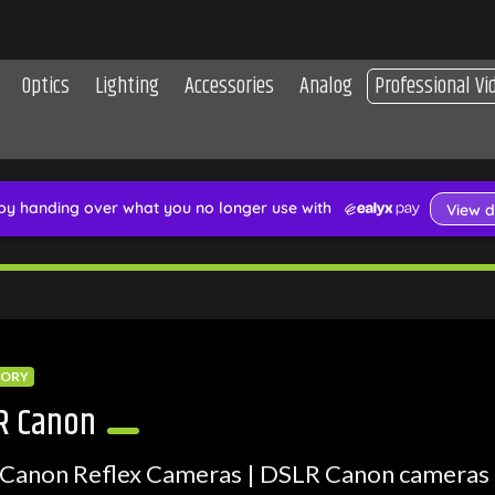
Optics
Lighting
Accessories
Analog
Professional Vi
GORY
R Canon
Canon Reflex Cameras | DSLR Canon cameras