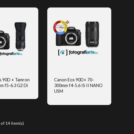
s 90D + Tamron
Canon Eos 90D+ 70-
m f5-6.3 G2 Di
300mm f4-5.6 IS II NANO
UICK VIEW
QUICK VIEW
USM
(2)
of 14 item(s)