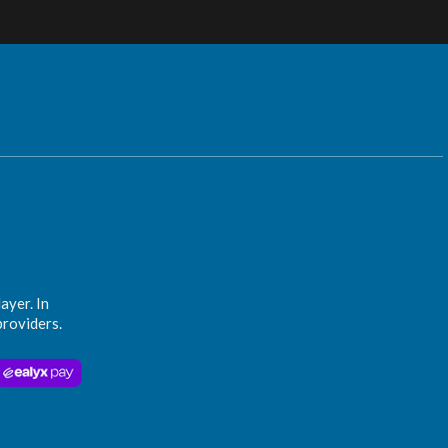
ayer. In
providers.