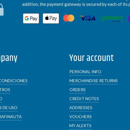
addition, the payment gateway is secured by each of its 
mpany
Your account
PERSONAL INFO
CONDICIONES
MERCHANDISE RETURNS
TROS
ORDERS
O
CREDIT NOTES
 DE USO
ADDRESSES
RAFINAUTA
VOUCHERS
MY ALERTS