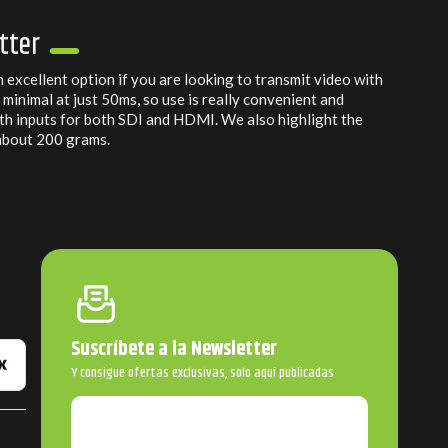
tter
n excellent option if you are looking to transmit video with
s minimal at just 50ms, so use is really convenient and
with inputs for both SDI and HDMI. We also highlight the
 about 200 grams.
Suscríbete a la Newsletter
Y consigue ofertas exclusivas, solo aquí publicadas