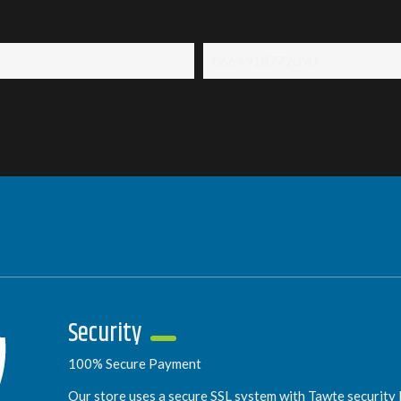
0664918772390
Security
100% Secure Payment
Our store uses a secure SSL system with Tawte security l