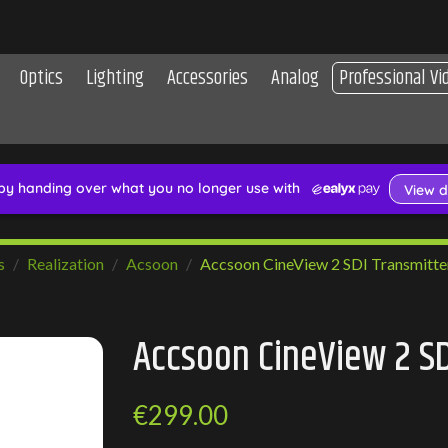
Optics
Lighting
Accessories
Analog
Professional Vi
s
Realization
Acsoon
Accsoon CineView 2 SDI Transmitte
Accsoon CineView 2 SD
€299.00