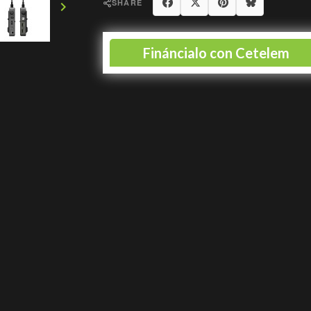
Share
Tweet
Pinterest
Blues
SHARE
