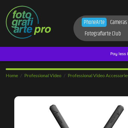
PhoneArte
Cameras
Fotografiarte Club
Home
Professional Video
Professional Video Accessorie