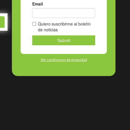
ky
Ver condiciones de privacidad