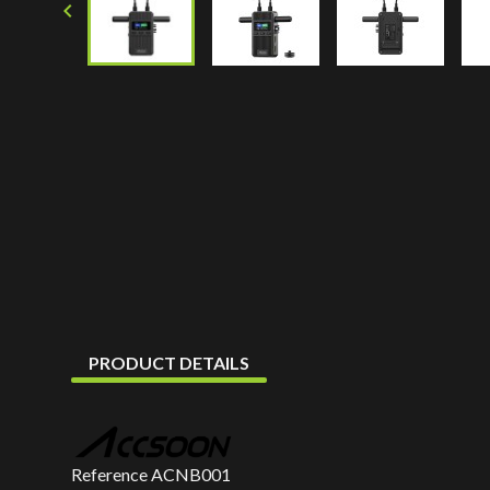

PRODUCT DETAILS
Reference
ACNB001