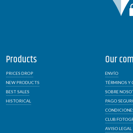
Products
Our co
PRICES DROP
ENVÍO
NEW PRODUCTS
TÉRMINOS Y 
BEST SALES
SOBRE NOSO
HISTORICAL
PAGO SEGUR
CONDICIONES
CLUB FOTOG
AVISO LEGAL