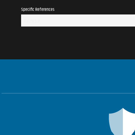
Specific References
EAN13