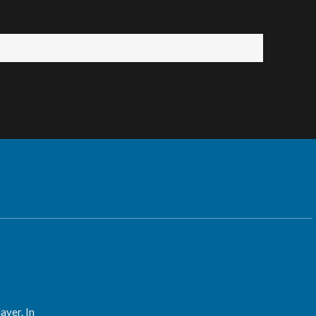
ayer. In