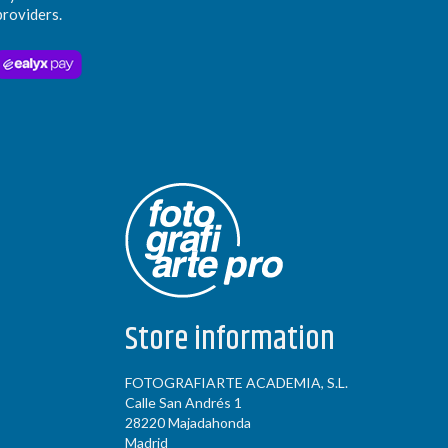
providers.
Store information
FOTOGRAFIARTE ACADEMIA, S.L.
Calle San Andrés 1
28220 Majadahonda
Madrid