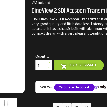
VAT included
CineView 2 SDI Accsoon Transmi
The
CineView 2 SDI Accsoon Transmitter
is a
very good quality and little data loss. Latency i
accurate. It has a chassis built with aluminum, 
compact design with a very pleasant weight of
Quantity
ADD TO BASKET
