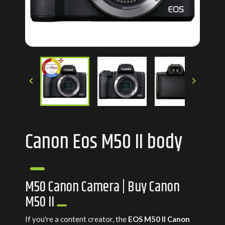


Canon Eos M50 II body
M50 Canon Camera | Buy Canon
M50 II
If you're a content creator, the
EOS M50 II Canon