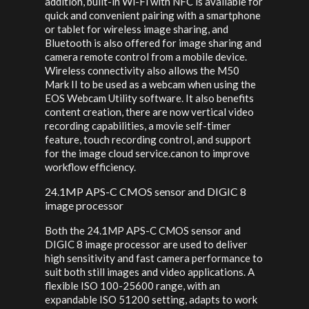
addition, built-in Wi-Fi with NFC is available for
quick and convenient pairing with a smartphone
or tablet for wireless image sharing, and
Bluetooth is also offered for image sharing and
camera remote control from a mobile device.
Wireless connectivity also allows the M50
Mark II to be used as a webcam when using the
EOS Webcam Utility software. It also benefits
content creation, there are now vertical video
recording capabilities, a movie self-timer
feature, touch recording control, and support
for the image cloud service.canon to improve
workflow efficiency.
24.1MP APS-C CMOS sensor and DIGIC 8
image processor
Both the 24.1MP APS-C CMOS sensor and
DIGIC 8 image processor are used to deliver
high sensitivity and fast camera performance to
suit both still images and video applications. A
flexible ISO 100-25600 range, with an
expandable ISO 51200 setting, adapts to work