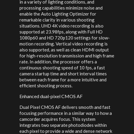
in a variety of lighting conditions, and
processing capabilities minimize noise and
enable the Auto Lighting Optimizer for
remarkable clarity in various shooting
situations. UHD 4K video recording is also
supported at 23.98fps, along with Full HD
1080p60 and HD 720p120 settings for slow-
motion recording. Vertical video recording is
also supported, as well as clean HDMI output
for high-resolution transmission and high frame
rate. In addition, the processor offers a
continuous shooting speed of 10 fps, a fast
camera startup time and short interval times
between each frame for a more intuitive and
efficient shooting process.
Enhanced dual-pixel CMOS AF
Dual Pixel CMOS AF delivers smooth and fast
focusing performance in a similar way to how a
camcorder acquires focus. This system
integrates two separate photodiodes within
each pixel to provide a wide and dense network