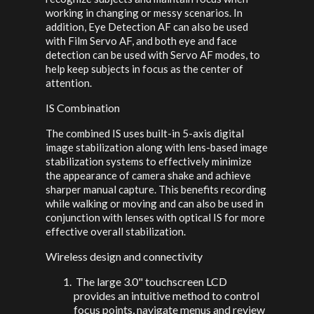
working in changing or messy scenarios. In
addition, Eye Detection AF can also be used
with Film Servo AF, and both eye and face
detection can be used with Servo AF modes, to
help keep subjects in focus as the center of
attention.
IS Combination
The combined IS uses built-in 5-axis digital
image stabilization along with lens-based image
stabilization systems to effectively minimize
the appearance of camera shake and achieve
sharper manual capture. This benefits recording
while walking or moving and can also be used in
conjunction with lenses with optical IS for more
effective overall stabilization.
Wireless design and connectivity
The large 3.0" touchscreen LCD
provides an intuitive method to control
focus points, navigate menus and review