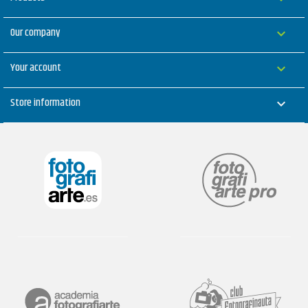
Our company

Your account

Store information
keyboard_arrow_down