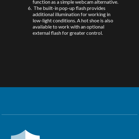
function as a simple webcam alternative.
The built-in pop-up flash provides
additional illumination for working in
low-light conditions. A hot shoe is also
available to work with an optional
external flash for greater control.