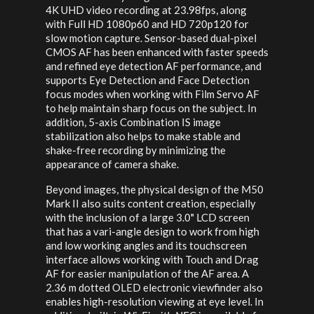
4K UHD video recording at 23.98fps, along
with Full HD 1080p60 and HD 720p120 for
slow motion capture. Sensor-based dual-pixel
CMOS AF has been enhanced with faster speeds
and refined eye detection AF performance, and
supports Eye Detection and Face Detection
focus modes when working with Film Servo AF
to help maintain sharp focus on the subject. In
addition, 5-axis Combination IS image
stabilization also helps to make stable and
shake-free recording by minimizing the
appearance of camera shake.
Beyond images, the physical design of the M50
Mark II also suits content creation, especially
with the inclusion of a large 3.0" LCD screen
that has a vari-angle design to work from high
and low working angles and its touchscreen
interface allows working with Touch and Drag
AF for easier manipulation of the AF area. A
2.36 m dotted OLED electronic viewfinder also
enables high-resolution viewing at eye level. In