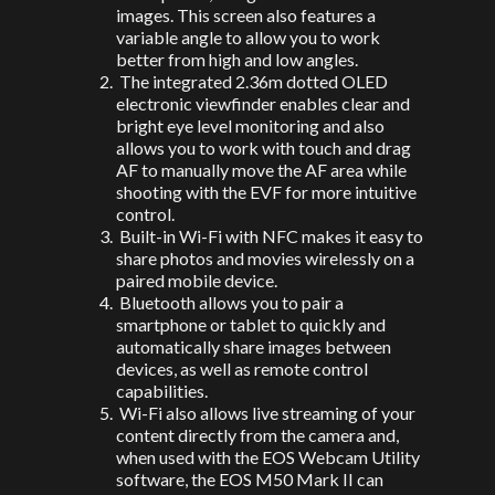
images. This screen also features a
variable angle to allow you to work
better from high and low angles.
The integrated 2.36m dotted OLED
electronic viewfinder enables clear and
bright eye level monitoring and also
allows you to work with touch and drag
AF to manually move the AF area while
shooting with the EVF for more intuitive
control.
Built-in Wi-Fi with NFC makes it easy to
share photos and movies wirelessly on a
paired mobile device.
Bluetooth allows you to pair a
smartphone or tablet to quickly and
automatically share images between
devices, as well as remote control
capabilities.
Wi-Fi also allows live streaming of your
content directly from the camera and,
when used with the EOS Webcam Utility
software, the EOS M50 Mark II can