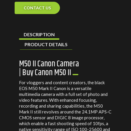
CONTACT US
DESCRIPTION
PRODUCT DETAILS
M50 II Canon Camera
| Buy Canon M50 II
For vloggers and content creators, the black
EOS M50 Mark II Canon is a versatile
multimedia camera with a full set of photo and
video features. With enhanced focusing,
recording and sharing capabilities, the M50
Mark II still revolves around the 24.1MP APS-C
CMOS sensor and DIGIC 8 image processor,
which enable a fast shooting speed of 10fps, a
native sensitivity range of ISO 100-25600 and