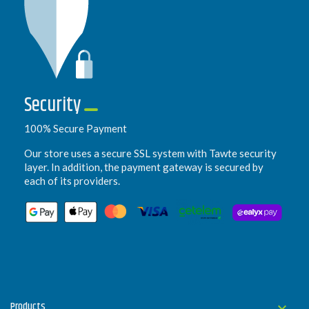
Security
100% Secure Payment
Our store uses a secure SSL system with Tawte security
layer. In addition, the payment gateway is secured by
each of its providers.
Products
