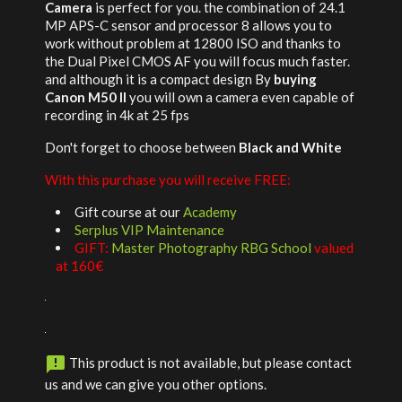
Camera
is perfect for you. the combination of 24.1
MP APS-C sensor and processor 8 allows you to
work without problem at 12800 ISO and thanks to
the Dual Pixel CMOS AF you will focus much faster.
and although it is a compact design By
buying
Canon M50 II
you will own a camera even capable of
recording in 4k at 25 fps
Don't forget to choose between
Black and White
With this purchase you will receive FREE:
Gift course at our
Academy
Serplus VIP Maintenance
GIFT:
Master Photography RBG School
valued
at 160€

This product is not available, but please contact
us and we can give you other options.