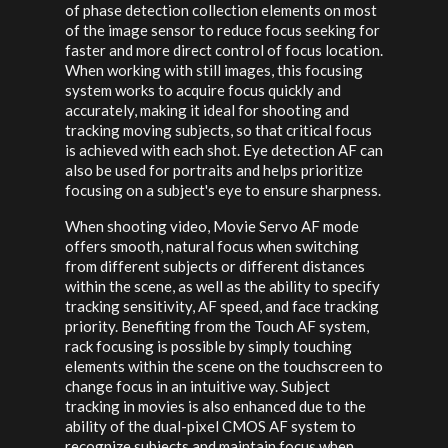
of phase detection collection elements on most
of the image sensor to reduce focus seeking for
faster and more direct control of focus location.
When working with still images, this focusing
system works to acquire focus quickly and
accurately, making it ideal for shooting and
tracking moving subjects, so that critical focus
is achieved with each shot. Eye detection AF can
also be used for portraits and helps prioritize
focusing on a subject's eye to ensure sharpness.
When shooting video, Movie Servo AF mode
offers smooth, natural focus when switching
from different subjects or different distances
within the scene, as well as the ability to specify
tracking sensitivity, AF speed, and face tracking
priority. Benefiting from the Touch AF system,
rack focusing is possible by simply touching
elements within the scene on the touchscreen to
change focus in an intuitive way. Subject
tracking in movies is also enhanced due to the
ability of the dual-pixel CMOS AF system to
recognize subjects and maintain focus when