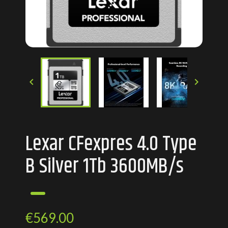


Lexar CFexpres 4.0 Type
B Silver 1Tb 3600MB/s
€569.00