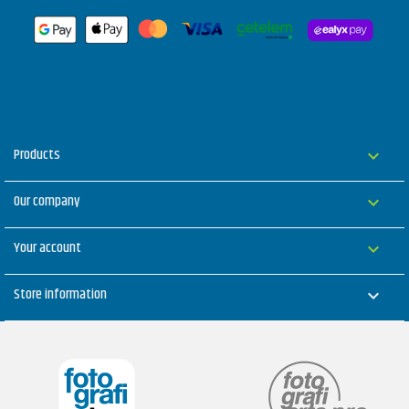
Products

Our company

Your account

Store information
keyboard_arrow_down