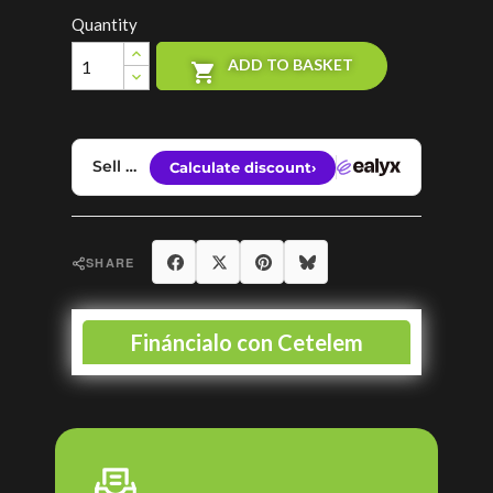
Quantity
ADD TO BASKET

Share
Tweet
Pinterest
Bluesky
SHARE