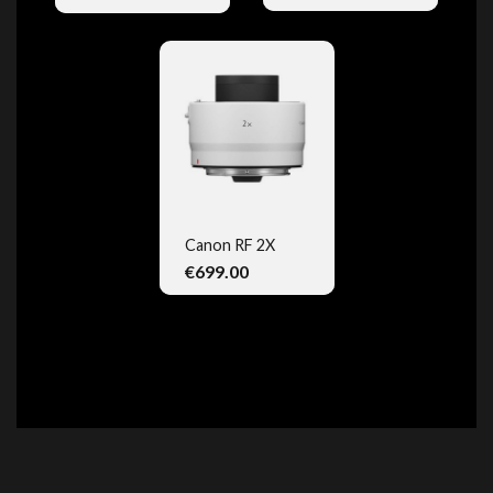
Canon RF 2X
€699.00
QUICK VIEW