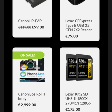
Canon LP-E6P
Lexar CFExpress
Type B USB 3.2
€99.00
€119.00
QUICK VIEW
QUICK VIEW
GEN 2X2 Reader
(1)
€79.00
ON SALE!
Canon Eos R6 III
Lexar Kit 2 SD
body
UHS-II 1800X
QUICK VIEW
QUICK VIEW
270Mb/s 128Gb
€2,999.00
€175.00
(3)