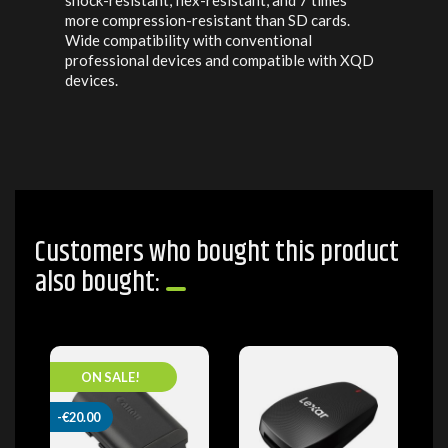
shock-resistant, flex-resistant, and 7 times
more compression-resistant than SD cards.
Wide compatibility with conventional
professional devices and compatible with XQD
devices.
Customers who bought this product
also bought:
ON SALE!
-€20.00