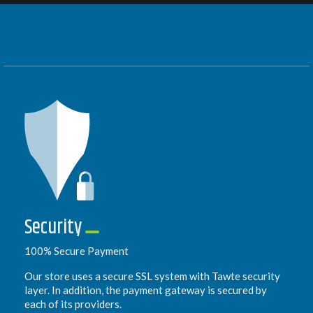
Security
100% Secure Payment
Our store uses a secure SSL system with Tawte security
layer. In addition, the payment gateway is secured by
each of its providers.