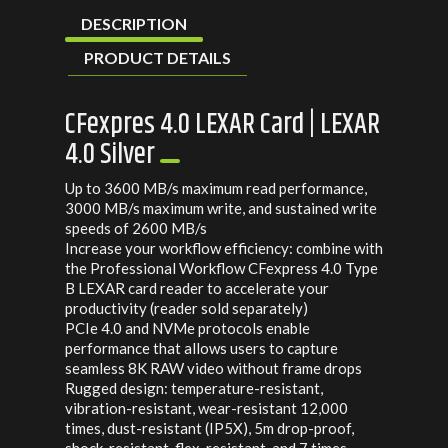
DESCRIPTION
PRODUCT DETAILS
CFexpres 4.0 LEXAR Card | LEXAR
4.0 Silver
Up to 3600 MB/s maximum read performance,
3000 MB/s maximum write, and sustained write
speeds of 2600 MB/s
Increase your workflow efficiency: combine with
the Professional Workflow CFexpress 4.0 Type
B LEXAR card reader to accelerate your
productivity (reader sold separately)
PCIe 4.0 and NVMe protocols enable
performance that allows users to capture
seamless 8K RAW video without frame drops
Rugged design: temperature-resistant,
vibration-resistant, wear-resistant 12,000
times, dust-resistant (IP5X), 5m drop-proof,