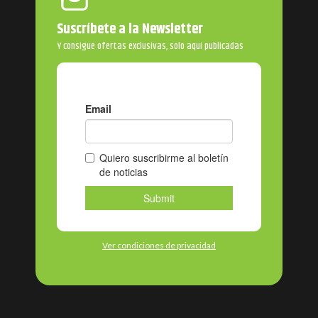
Suscríbete a la Newsletter
Y consigue ofertas exclusivas, solo aquí publicadas
Ver condiciones de privacidad