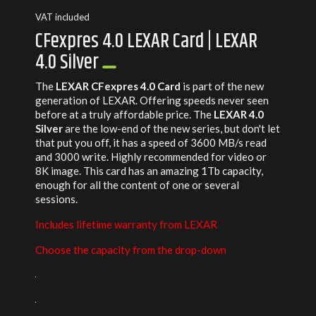
VAT included
CFexpres 4.0 LEXAR Card | LEXAR
4.0 Silver
The
LEXAR CFexpres 4.0 Card
is part of the new
generation of LEXAR. Offering speeds never seen
before at a truly affordable price. The
LEXAR 4.0
Silver
are the low-end of the new series, but don't let
that put you off, it has a speed of 3600 MB/s read
and 3000 write. Highly recommended for video or
8K image. This card has an amazing 1Tb capacity,
enough for all the content of one or several
sessions.
Includes lifetime warranty from LEXAR
Choose the capacity from the drop-down