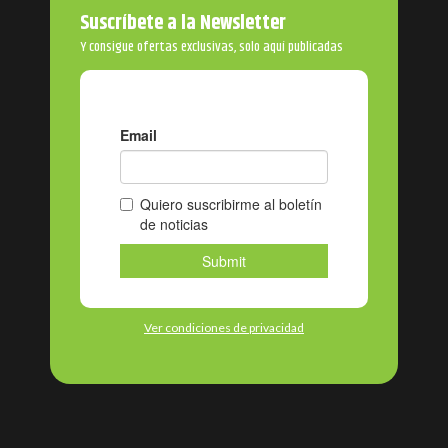
Suscríbete a la Newsletter
Y consigue ofertas exclusivas, solo aquí publicadas
Ver condiciones de privacidad