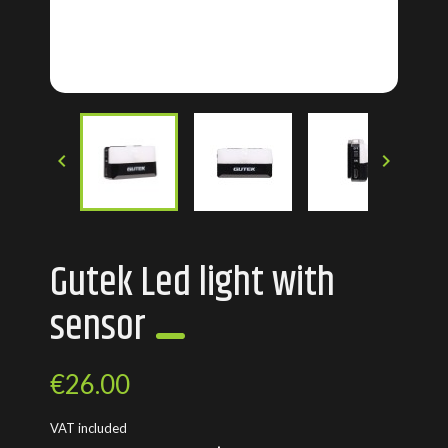


Gutek Led light with
sensor
€26.00
VAT included