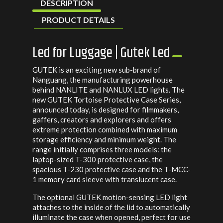
DESCRIPTION
PRODUCT DETAILS
Led for Luggage | Gutek Led
GUTEK is an exciting new sub-brand of
Nanguang, the manufacturing powerhouse
behind NANLITE and NANLUX LED lights. The
new GUTEK Tortoise Protective Case Series,
announced today, is designed for filmmakers,
gaffers, creators and explorers and offers
extreme protection combined with maximum
storage efficiency and minimum weight. The
range initially comprises three models: the
laptop-sized T-300 protective case, the
spacious T-230 protective case and the T-MCC-
1 memory card sleeve with translucent case.
The optional GUTEK motion-sensing LED light
attaches to the inside of the lid to automatically
illuminate the case when opened, perfect for use