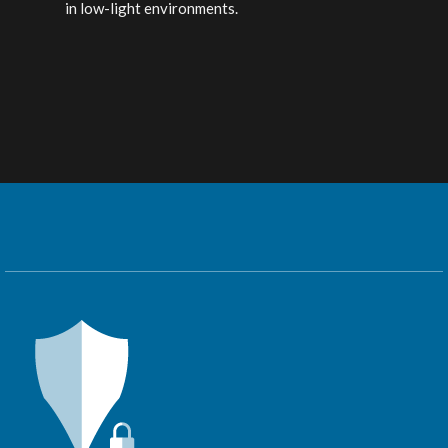
in low-light environments.