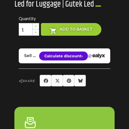
Led for Luggage | Gutek Led
Quantity
ADD TO BASKET

Share
Tweet
Pinterest
Bluesky
SHARE