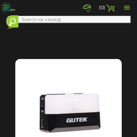

(0)
clear