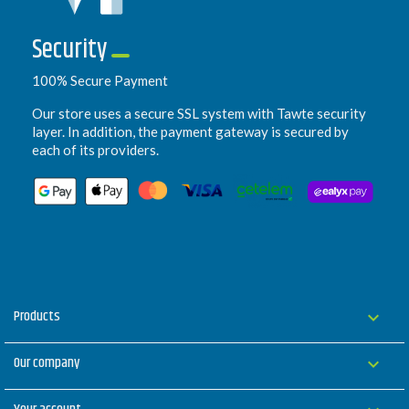
Security
100% Secure Payment
Our store uses a secure SSL system with Tawte security
layer. In addition, the payment gateway is secured by
each of its providers.
Products

Our company
