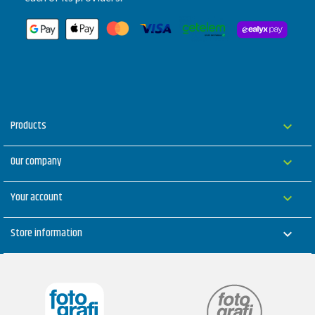
Products

Our company

Your account

Store information
keyboard_arrow_down