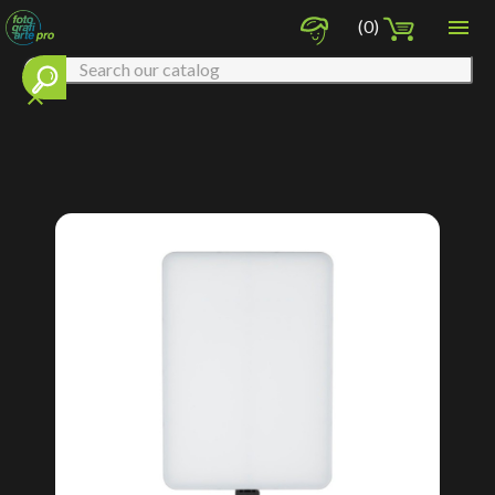

(0)
clear