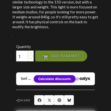
similar technology to the 150 version, but with a
larger size and weight. This light is more focused on
medium studios, for people looking for more power.
It weighs around 840g, so it's still pretty easy to get
around. It has physical controls on the back to
modify the brightness.
Quantity
ADD TO BASKET

Share
Tweet
Pinterest
Bluesky
SHARE