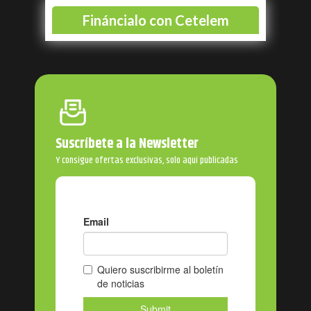
Suscríbete a la Newsletter
Y consigue ofertas exclusivas, solo aquí publicadas