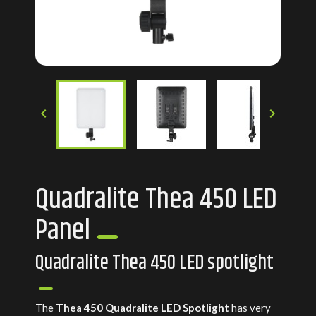


Quadralite Thea 450 LED
Panel
Quadralite Thea 450 LED spotlight
The
Thea 450 Quadralite LED Spotlight
has very