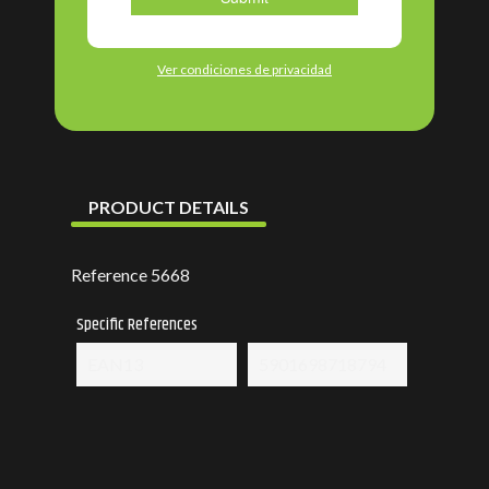
Ver condiciones de privacidad
PRODUCT DETAILS
Reference
5668
Specific References
EAN13
5901698718794