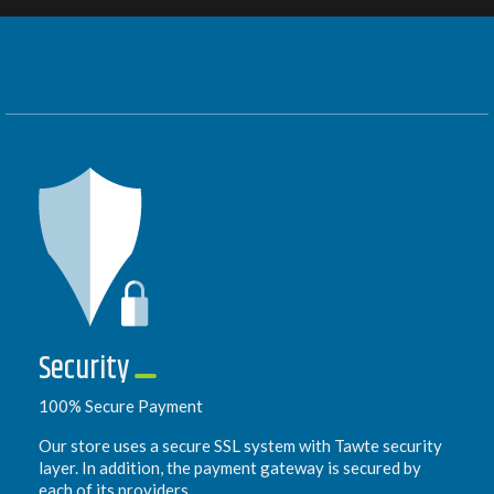
Security
100% Secure Payment
Our store uses a secure SSL system with Tawte security
layer. In addition, the payment gateway is secured by
each of its providers.