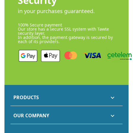
Security
in your purchases guaranteed.
100% Secure payment
Our store has a secure SSL system with Tawte
security layer.
In addition, the payment gateway is secured by
each of its providers.
PRODUCTS

OUR COMPANY
