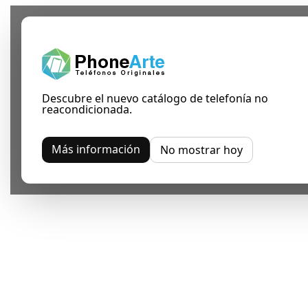
Descubre el nuevo catálogo de telefonía no
reacondicionada.
Más información
No mostrar hoy