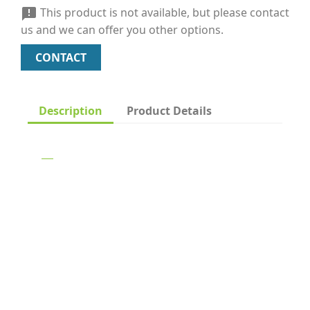
This product is not available, but please contact

us and we can offer you other options.
CONTACT
Description
Product Details