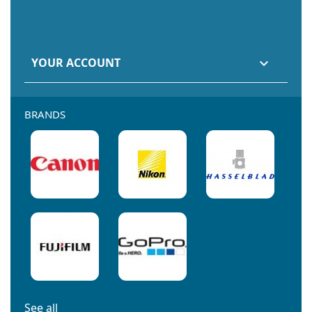
YOUR ACCOUNT

BRANDS
See all