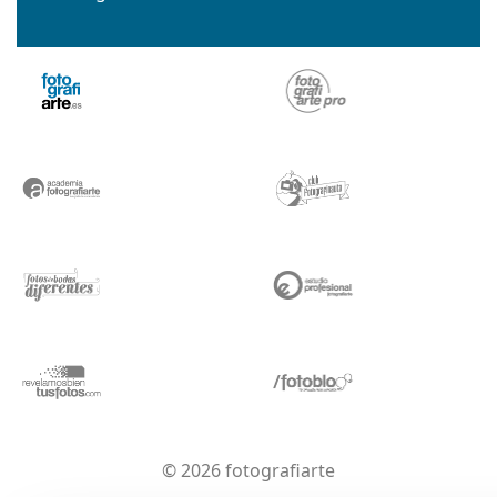
© 2026 fotografiarte