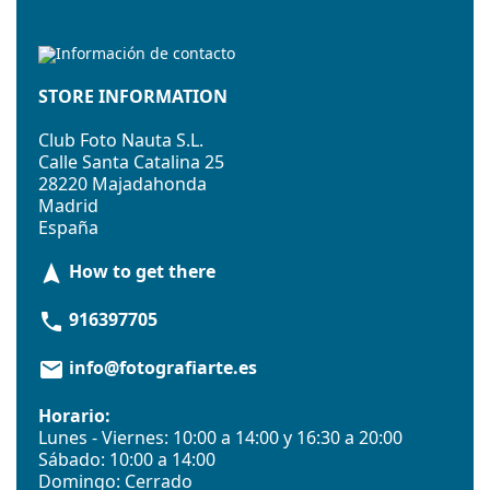
STORE INFORMATION
Club Foto Nauta S.L.
Calle Santa Catalina 25
28220 Majadahonda
Madrid
España
How to get there
navigation
916397705
phone
info@fotografiarte.es
email
Horario:
Lunes - Viernes: 10:00 a 14:00 y 16:30 a 20:00
Sábado: 10:00 a 14:00
Domingo: Cerrado