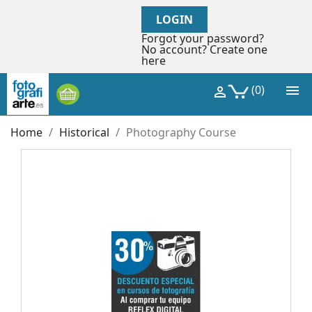
LOGIN
Forgot your password?
No account? Create one
here

(0)

Home
Historical
Photography Course