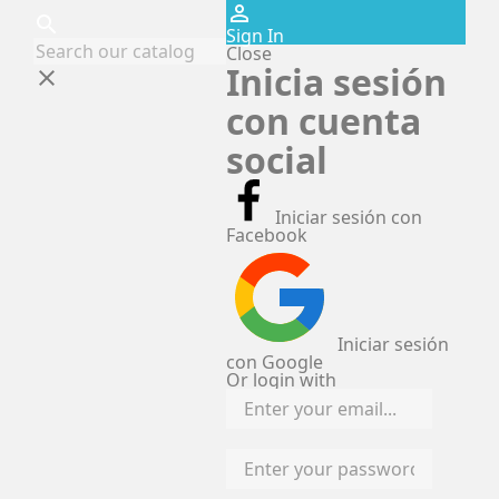
perm_identity
search
Sign In
Close
Inicia sesión
clear
con cuenta
social
Iniciar sesión con
Facebook
Iniciar sesión
con Google
Or login with