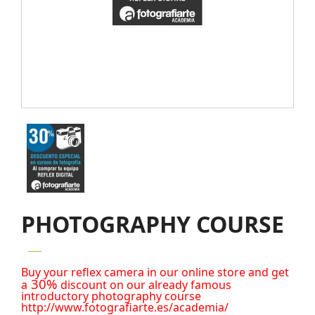
PHOTOGRAPHY COURSE
Buy your reflex camera in our online store and get
30%
a
discount on our already famous
introductory photography course
http://www.fotografiarte.es/academia/