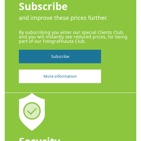
Subscribe
and improve these prices further.
By subscribing you enter our special Clients Club,
and you will instantly see reduced prices, for being
part of our Fotografinauta Club.
Subscribe
More information