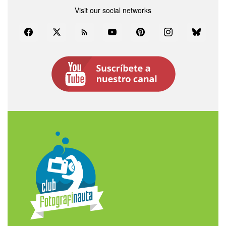
Visit our social networks
Facebook
Twitter
Rss
YouTube
Pinterest
Instagram
Bluesky